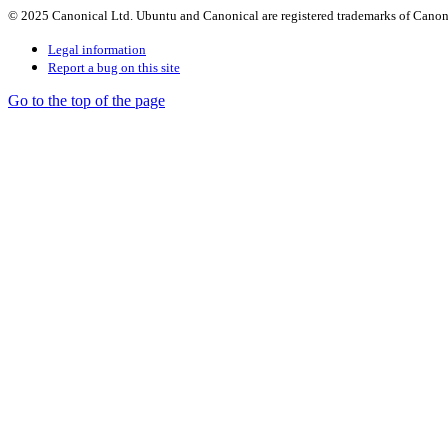
© 2025 Canonical Ltd. Ubuntu and Canonical are registered trademarks of Canon
Legal information
Report a bug on this site
Go to the top of the page