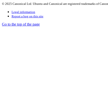
© 2025 Canonical Ltd. Ubuntu and Canonical are registered trademarks of Canon
Legal information
Report a bug on this site
Go to the top of the page